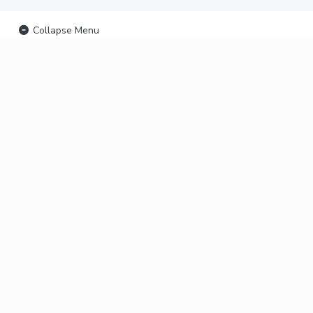
Collapse Menu